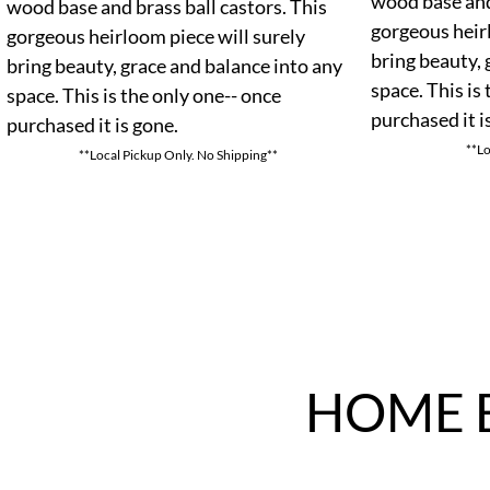
wood base and 
wood base and brass ball castors. This
gorgeous heir
gorgeous heirloom piece will surely
bring beauty, 
bring beauty, grace and balance into any
space. This is
space. This is the only one-- once
purchased it i
purchased it is gone.
**Lo
**Local Pickup Only. No Shipping**
HOME 