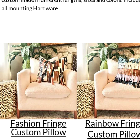
all mounting Hardware.
Fashion Fringe
Rainbow Frin
Custom Pillow
Custom Pillo