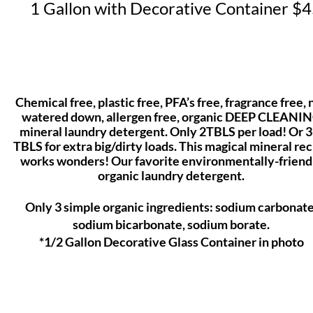
1 Gallon with Decorative Container $
Chemical free, plastic free, PFA’s free, fragrance free, 
watered down, allergen free, organic DEEP CLEANI
mineral laundry detergent. Only 2TBLS per load! Or 3
TBLS for extra big/dirty loads. This magical mineral re
works wonders! Our favorite environmentally-friend
organic laundry
detergent.
Only 3 simple organic ingredients: sodium carbonate
sodium bicarbonate, sodium borate.
*1/2 Gallon Decorative Glass Container in photo