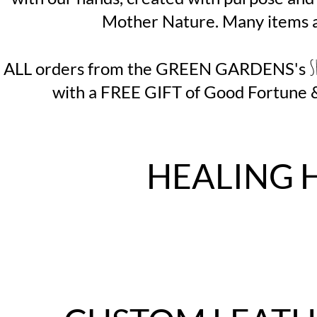
Mother Nature. Many items a
S
ALL orders from the GREEN GARDENS's
with a FREE GIFT of Good Fortune & 
HEALING 