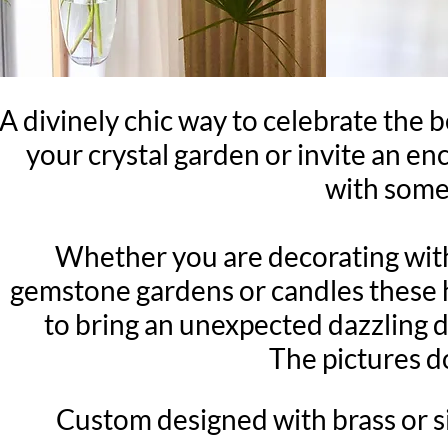
A divinely chic way to celebrate the
your crystal garden or invite an e
with some 
Whether you are decorating with 
gemstone gardens or candles these h
to bring an unexpected dazzling d
The pictures do
Custom designed with brass or sil