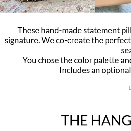
These hand-made statement p
signature. We co-create the perfect 
se
You chose the color palette an
Includes an optional
L
THE HANG