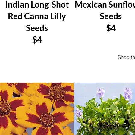
Indian Long-Shot
Mexican Sunflo
Red Canna Lilly
Seeds
Seeds
$4
$4
Shop t