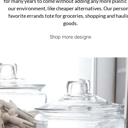
for many years to come without adding any more plastic 
our environment, like cheaper alternatives. Our perso
favorite errands tote for groceries, shopping and hauli
goods.
Shop more designs