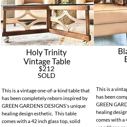
Bl
Holy Trinity
E
Vintage Table
$212
SOLD
This is a vint
This is a vintage one-of-a-kind table that
has been comp
has been completely reborn inspired by
GREEN GARDE
GREEN GARDENS DESIGNS's unique
healing design
healing design esthetic. This table
comes with a 4
comes with a 42 inch glass top, solid