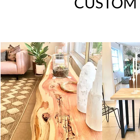
CUSTOM 