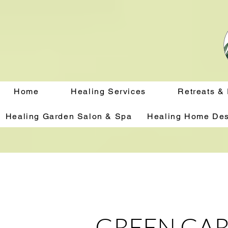
Home
Healing Services
Retreats &
Healing Garden Salon & Spa
Healing Home Des
GREEN GAR