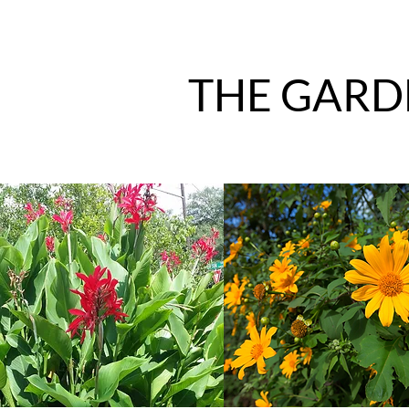
THE GARD