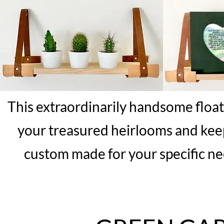
This extraordinarily handsome floatin
your treasured heirlooms and keep
custom made for your specific ne