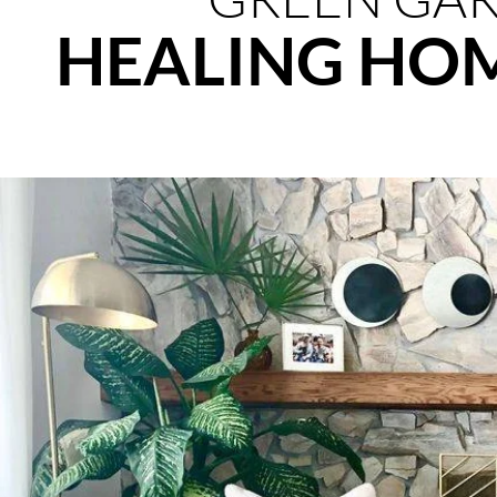
HEALING HO