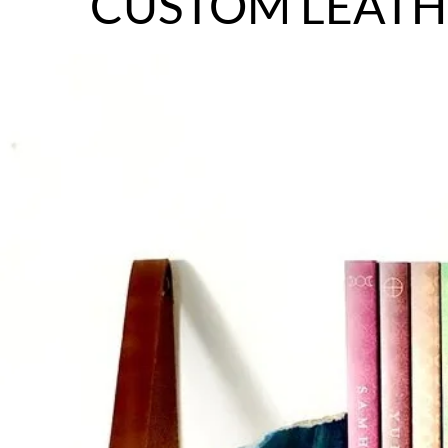
CUSTOM LEATH