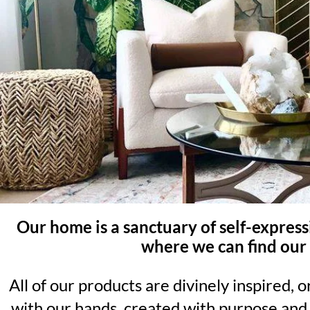
Our home is a sanctuary of self-expres
where we can find our 
All of our products are divinely inspired, 
with our hands, created with purpose and 