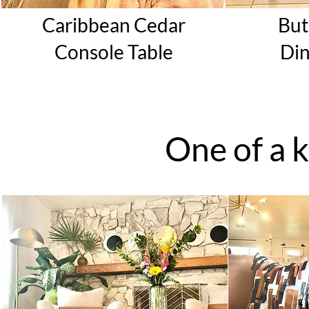
Caribbean Cedar
But
Console
Table
Di
One of a 