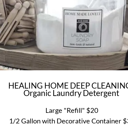
HEALING HOME DEEP CLEANI
Organic Laundry Detergent
Large "Refill" $20
1/2 Gallon with Decorative Container 