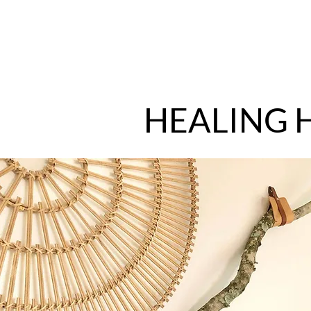
HEALING 