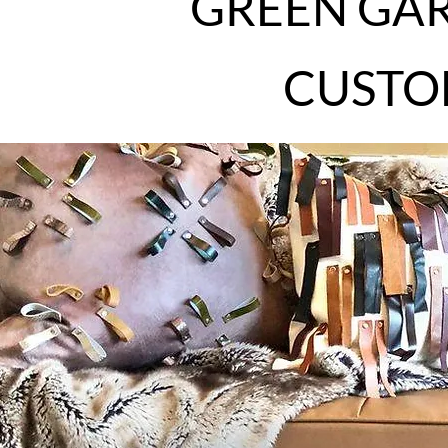
GREEN GAR
CUSTO