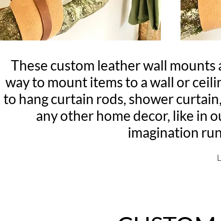
These custom leather wall mounts 
way to mount items to a wall or ceili
to hang curtain rods, shower curtain,
any other home decor, like in o
imagination ru
L