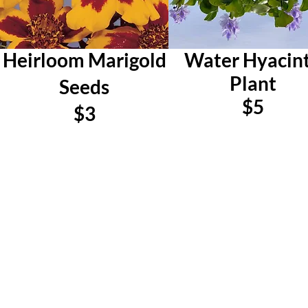
Heirloom Marigold
Water Hyacin
Plant
Seeds
$5
$3