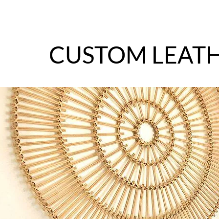
CUSTOM LEAT