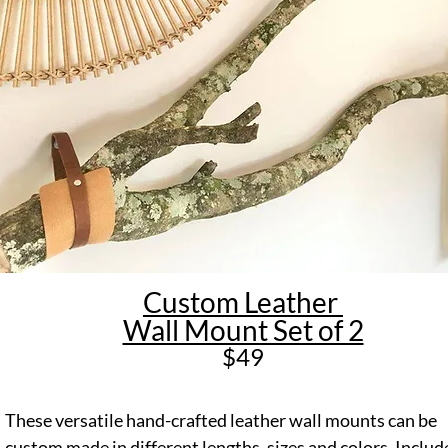
Custom Leather
Wall Mount Set of 2
$49
These versatile hand-crafted leather wall mounts can be
custom made in different lengths, sizes and colors. Includ