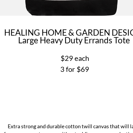
HEALING HOME & GARDEN DES
Large Heavy Duty Errands Tote
$29 each
3 for $69
Extra strong and durable cotton twill canvas that will l