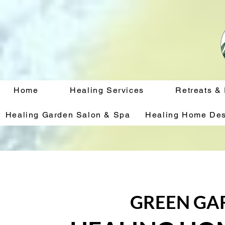
Home
Healing Services
Retreats &
Healing Garden Salon & Spa
Healing Home Des
GREEN GA