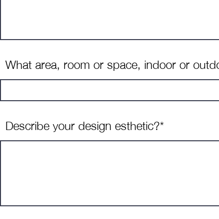
What area, room or space, indoor or outdoo
Describe your design esthetic?*