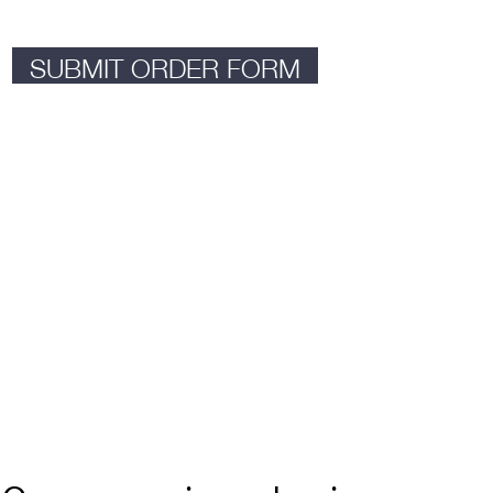
SUBMIT ORDER FORM