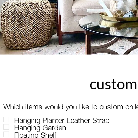
custom
Which items would you like to custom ord
Hanging Planter Leather Strap
Hanging Garden
Floating Shelf