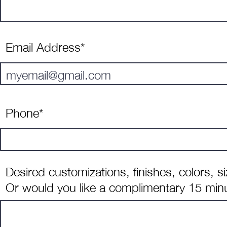
Email Address*
Phone*
Desired customizations, finishes, colors, s
Or would you like a complimentary 15 minu