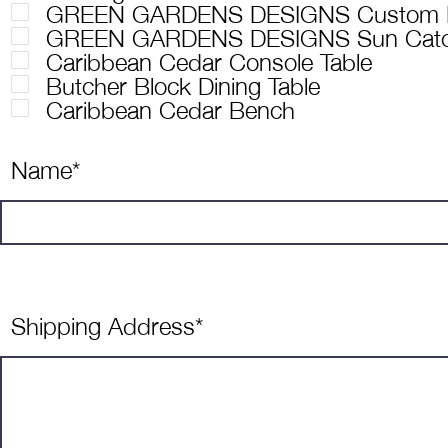
GREEN GARDENS DESIGNS Custom P
GREEN GARDENS DESIGNS Sun Catc
Caribbean Cedar Console Table
Butcher Block Dining Table
Caribbean Cedar Bench
Name*
Shipping Address*