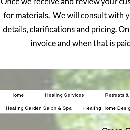
Once we receive and review your cus
for materials. We will consult with y
details, clarifications and pricing. 
invoice and when that is pai
Home
Healing Services
Retreats &
Healing Garden Salon & Spa
Healing Home Desi