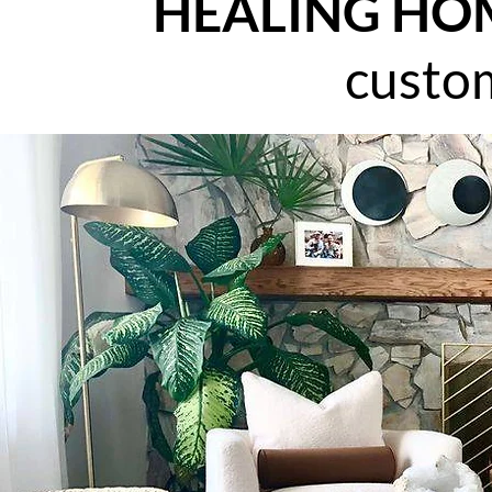
HEALING HO
custo