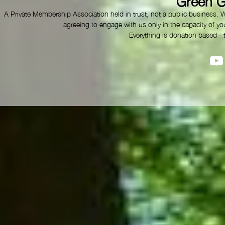
Green G
A Private Membership Association held in trust, not a public business. 
agreeing to engage with us only in the capacity of you
Everything is donation based - 