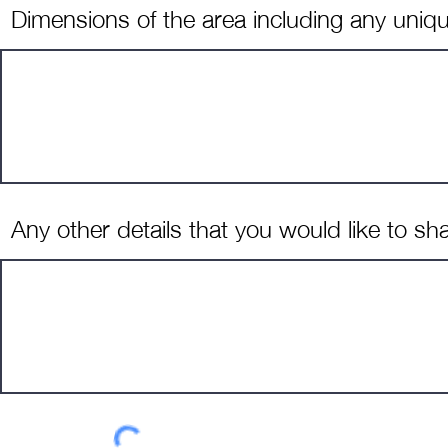
Dimensions of the area including any uniqu
Any other details that you would like to sh