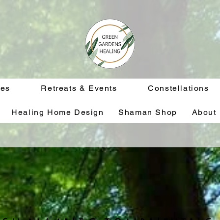
ces
Retreats & Events
Constellations
Healing Home Design
Shaman Shop
About