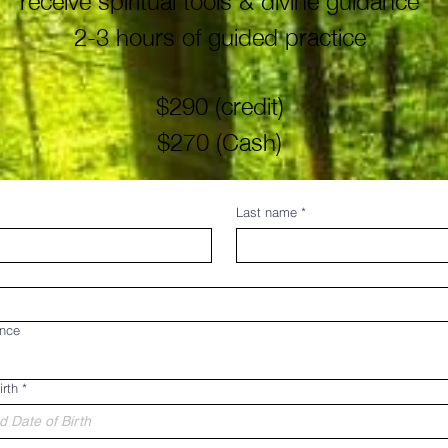
2-3 hours of guided practice
$290 (credit)
$270 (Cash)
Last name
*
ance
irth
*