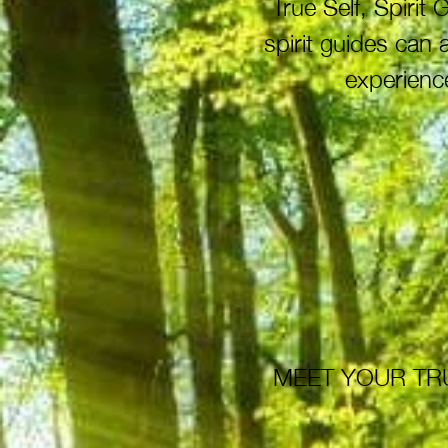
True Self, Spiri
spirit guides can
experience
MEET YOUR TRU