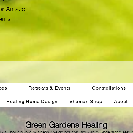
x or Amazon
tems
ces
Retreats & Events
Constellations
Healing Home Design
Shaman Shop
About
Green Gardens Healing
trust, not a public business. We do not contract with or understand ANY c