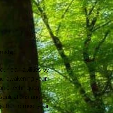
iumship
clair-abilities by
and awakening your
anic techniques,
sualizations and
gether to meet your