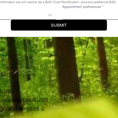
s information we will need to do a Birth Chart Rectification  process (additional $30)
Appointment preferences
*
SUBMIT
s:
l0763
 @bryancampbell0763
@Bryan-Campbell-9
om