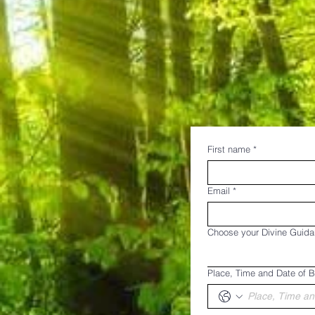
First name
*
Email
*
Choose your Divine Guid
Place, Time and Date of B