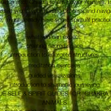
t Guides and, Chakra Totem Power Animals. 
 assist you in your healing process and navi
. (must already have some spiritual practice
what you can expect:
creating sacred space
introduction to energetic structures
meditation exercises
guided
visualizations
introduction to shamanic journeying
E SELF & SPIRIT GUIDES -OR- CHAKR
ANIMALS
receive spiritual tools & divine guidance