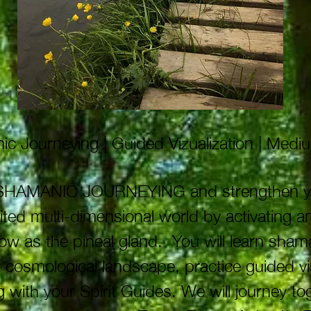
c Journeying | Guided Vizualization | Med
f SHAMANIC JOURNEYING and strengthen your 
mited multi-dimensional world by activating 
now as the pineal gland. You will learn sham
cosmological landscape, practice guided vi
 with your Spirit Guides. We will journey to