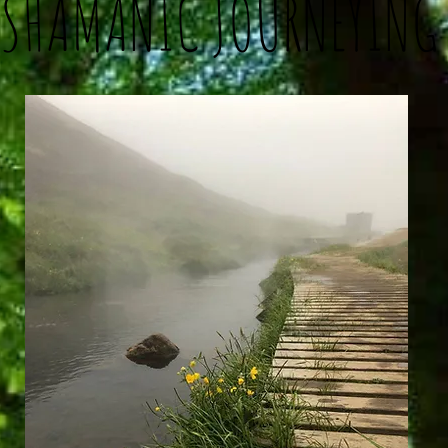
SHAMANIC JOURNEYING