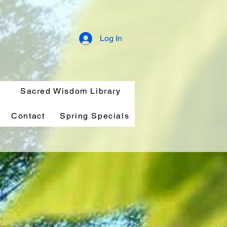
Log In
Sacred Wisdom Library
Contact
Spring Specials