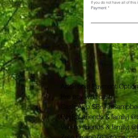
If you do not have all of thi
Payment
*
Additional Payment Option
Pre pay with cash
Cash App $BryanCampbel
PayPal (friends & family)
Venmo (friends & family) 
Zelle
bryan0763@gmail.c