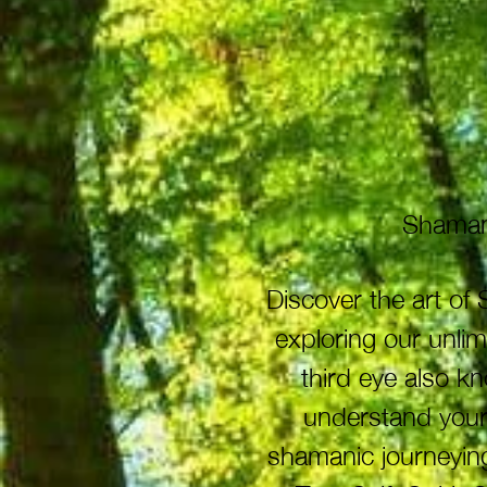
Shamani
Discover the art o
exploring our unli
third eye also k
understand your 
shamanic journeying