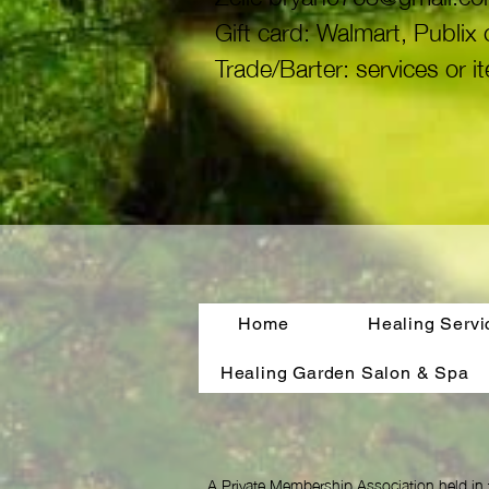
Gift card: Walmart, Publi
Trade/Barter: services or i
Home
Healing Servi
Healing Garden Salon & Spa
A Private Membership Association held in 