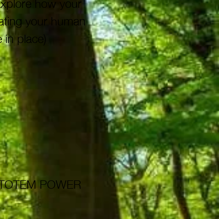
Explore how your
gating your human
 in place)
A TOTEM POWER