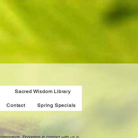
Sacred Wisdom Library
Contact
Spring Specials
orporation. Engaging in contact with us is