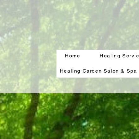
Home
Healing Servi
Healing Garden Salon & Spa