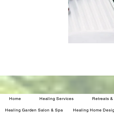
Home
Healing Services
Retreats &
Healing Garden Salon & Spa
Healing Home Desi