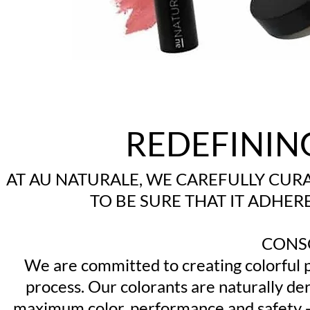
REDEFININ
AT AU NATURALE, WE CAREFULLY CUR
TO BE SURE THAT IT ADHE
CONS
We are committed to creating colorful p
process. Our colorants are naturally de
maximum color, performance and safety -