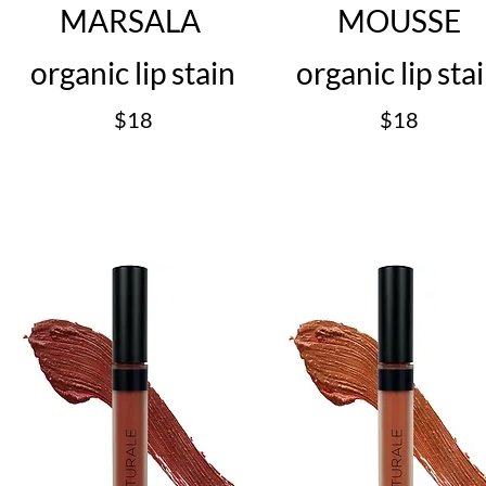
MARSALA
MOUSSE
organic lip stain
organic lip sta
$18
$18