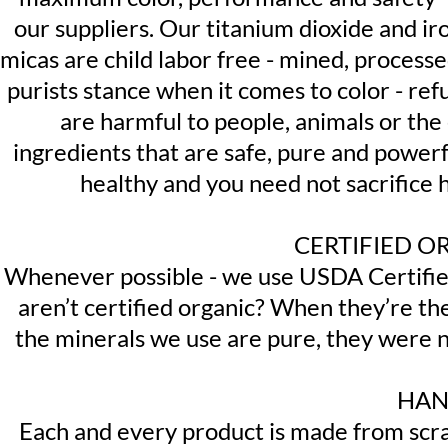
our suppliers. Our titanium dioxide and i
micas are child labor free - mined, process
purists stance when it comes to color - ref
are harmful to people, animals or th
ingredients that are safe, pure and powerf
healthy and you need not sacrifice 
CERTIFIED O
Whenever possible - we use USDA Certified
aren’t certified organic? When they’re t
the minerals we use are pure, they were n
HAN
Each and every product is made from scrat