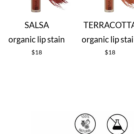
SALSA
TERRACOTT
organic lip stain
organic lip sta
$18
$18