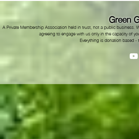
Green G
A Private Membership Association held in trust, not a public business. 
agreeing to engage with us only in the capacity of you
Everything is donation based - 