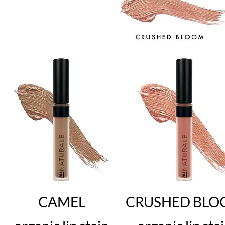
CAMEL
CRUSHED BL