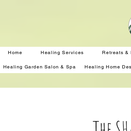
Home
Healing Services
Retreats &
Healing Garden Salon & Spa
Healing Home Des
The S