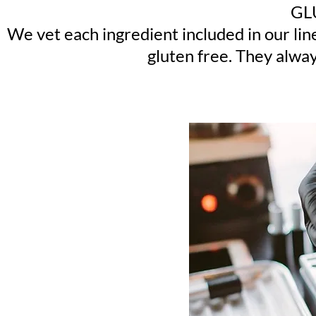
GL
We vet each ingredient included in our li
gluten free. They alway