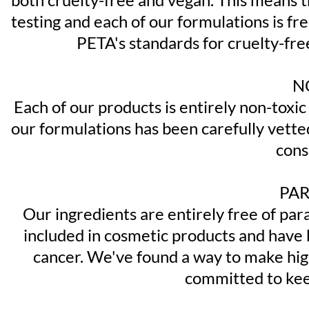
testing and each of our formulations is f
PETA's standards for cruelty-fre
N
Each of our products is entirely non-toxic
our formulations has been carefully vetted
cons
PAR
Our ingredients are entirely free of par
included in cosmetic products and have b
cancer. We've found a way to make hig
committed to keep