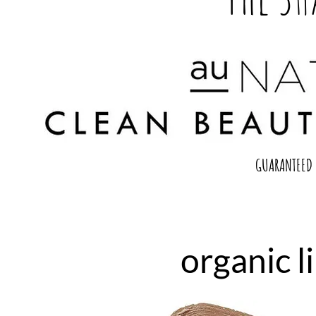
GUARANTEED 
organic l