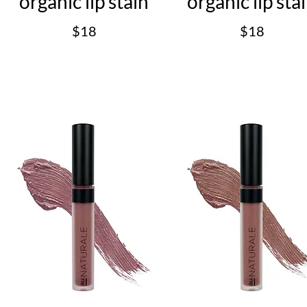
organic lip stain
organic lip sta
$18
$18