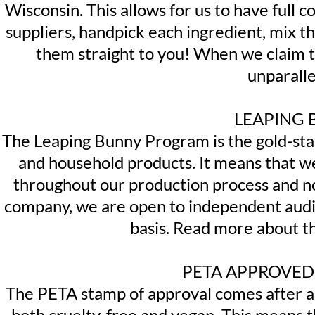
Wisconsin. This allows for us to have full 
suppliers, handpick each ingredient, mix 
them straight to you! When we claim th
unparalle
LEAPING 
The Leaping Bunny Program is the gold-stan
and household products. It means that we
throughout our production process and no
company, we are open to independent aud
basis. Read more about t
PETA APPROVED
The PETA stamp of approval comes after a 
both cruelty-free and vegan. This means t