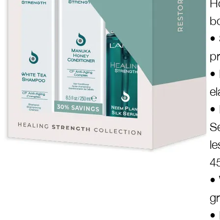
Ho
bo
•
p
• 
el
• 
S
l
4
• 
g
• 