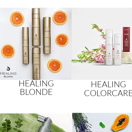
HEALING
HEALING
BLONDE
COLORCAR