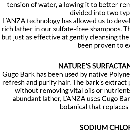
tension of water, allowing it to better re
divided into two typ
L’ANZA technology has allowed us to develo
rich lather in our sulfate-free shampoos. T
but just as effective at gently cleansing th
been proven to ext
NATURE’S SURFACTA
Gugo Bark has been used by native Polynesi
refresh and purify hair. The bark’s extract
without removing vital oils or nutrient
abundant lather, L’ANZA uses Gugo Bar
botanical that replaces 
SODIUM CHLO