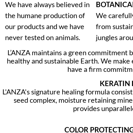
We have always believed in
BOTANICA
the humane production of
We carefull
our products and we have
from sustai
never tested on animals.
jungles aro
L’ANZA maintains a green commitment by 
healthy and sustainable Earth. We make e
have a firm commitmen
KERATIN 
L'ANZA's signature healing formula consis
seed complex, moisture retaining mine
provides unparallele
COLOR PROTECTING