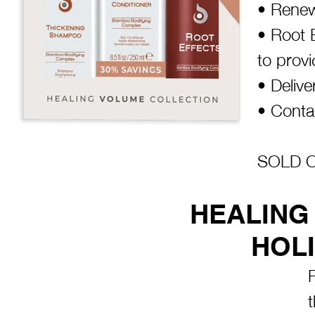
• Renew
• Root 
to provi
• Delive
• Contai
SOLD OU
HEALING
HOLI