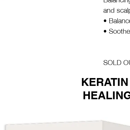
and scal
• Balanc
• Soothe
SOLD OU
KERATIN
HEALING