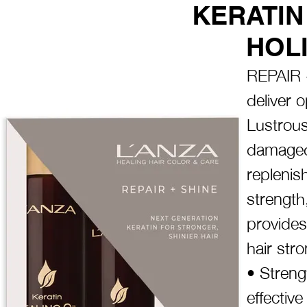
KERATIN
HOLI
REPAIR +
deliver o
Lustrous
damaged 
replenish
strength
provides
hair stro
• Streng
effective