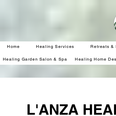
Home
Healing Services
Retreats &
Healing Garden Salon & Spa
Healing Home Des
L'ANZA HEA