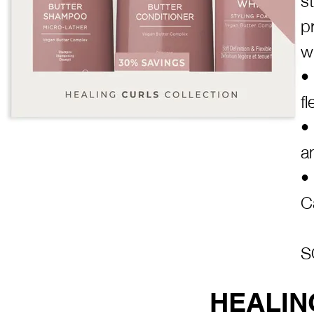
p
w
•
f
•
a
•
C
S
HEALIN