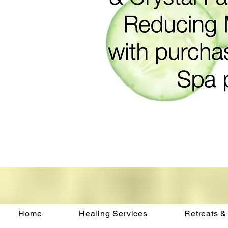
Home
Healing Services
Retreats &