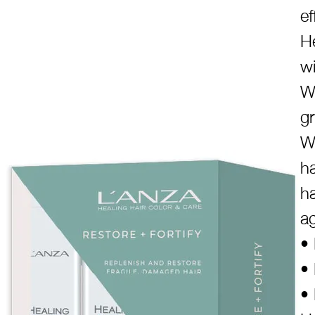
ef
H
wi
We
g
W
ha
ha
a
• 
• 
• 