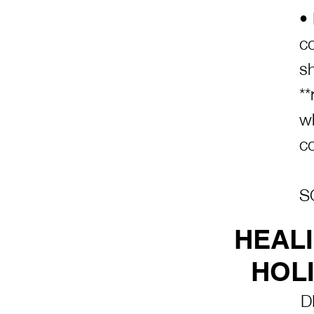
•
co
s
**
w
c
S
HEAL
HOLI
D