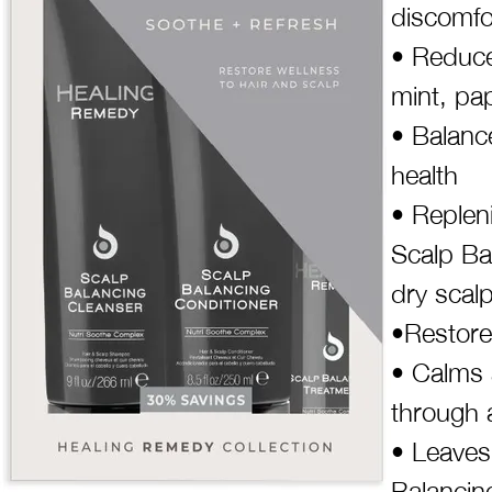
discomfo
• Reduce
mint, pap
• Balanc
health
• Repleni
Scalp Ba
dry scal
•Restore
• Calms 
through 
• Leaves
Balancin