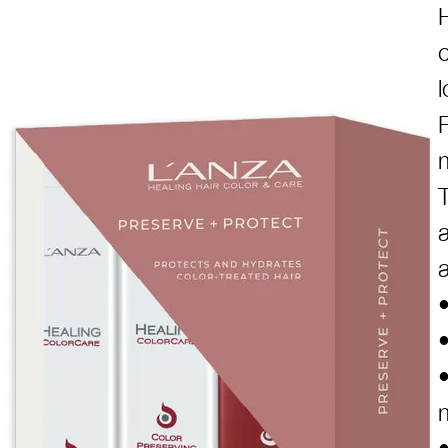
c
l
P
•