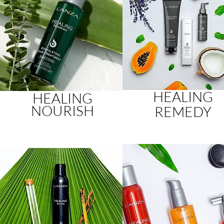
HEALING
HEALING
NOURISH
REMEDY