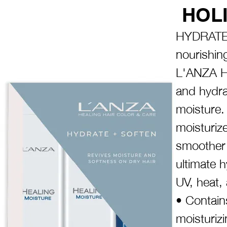
HOLI
HYDRATE 
nourishin
L'ANZA H
and hydra
moisture.
moisturize
smoother 
ultimate 
UV, heat,
• Contains
moisturizin