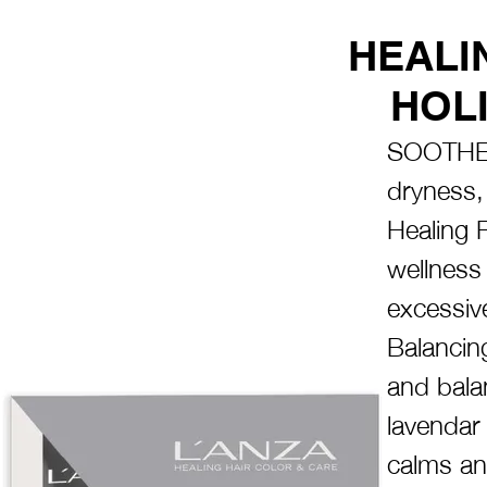
HEALI
HOLI
SOOTHE 
dryness, 
Healing 
wellness 
excessiv
Balancin
and bala
lavendar
calms and