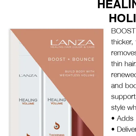
HEALI
HOLI
BOOST 
thicker,
removes 
thin hai
renewed
and bod
supports
style w
• Adds 
• Delive