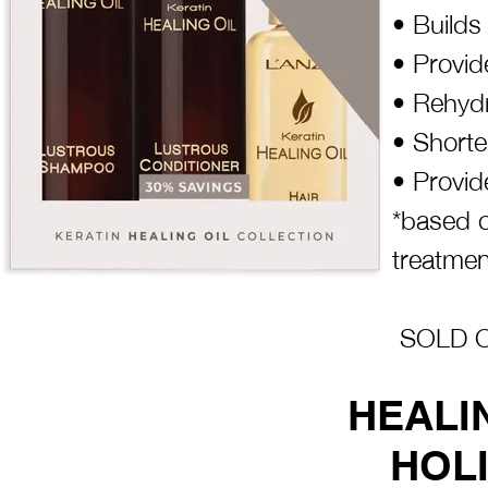
• Builds
• Provid
• Rehydr
• Shorte
• Provid
*based o
treatmen
SOLD OU
HEALI
HOLI