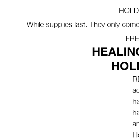
HOLD
While supplies last. They only come
FRE
HEALIN
HOLI
R
ac
h
ha
a
Ho