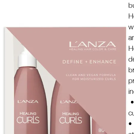
b
H
w
a
H
d
b
p
i
•
c
•
s