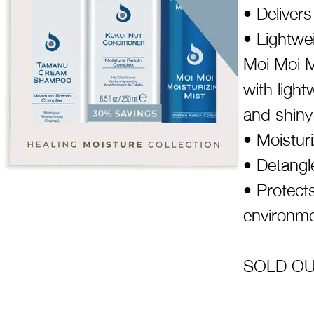
• Deliver
• Lightwei
Moi Moi M
with light
and shiny
• Moistur
• Detangl
• Protect
environme
SOLD OUT