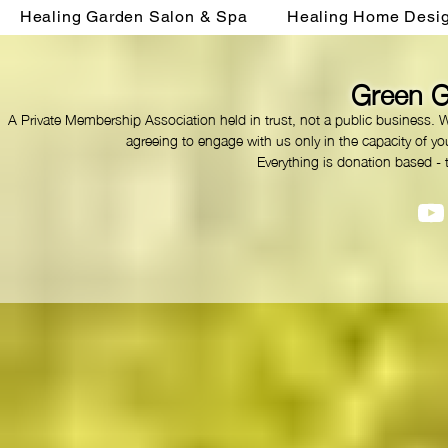
Healing Garden Salon & Spa
Healing Home Desi
Green G
A Private Membership Association held in trust, not a public business. 
agreeing to engage with us only in the capacity of you
Everything is donation based - 