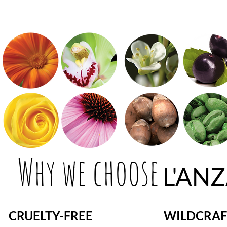
Why we choose
L'AN
CRUELTY-FREE
WILDCRAF