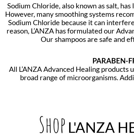
Sodium Chloride, also known as salt, has
However, many smoothing systems recomm
Sodium Chloride because it can interfere
reason, L’ANZA has formulated our Adva
Our shampoos are safe and eff
PARABEN-FR
All L’ANZA Advanced Healing products us
broad range of microorganisms. Addit
Shop
L'ANZA H