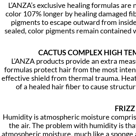
L’ANZA’s exclusive healing formulas are n
color 107% longer by healing damaged fibe
pigments to escape outward from inside 
sealed, color pigments remain contained wi
CACTUS COMPLEX HIGH TE
L’ANZA products provide an extra measu
formulas protect hair from the most intens
effective shield from thermal trauma. Heat 
of a healed hair fiber to cause struct
FRIZZ
Humidity is atmospheric moisture comprisin
the air. The problem with humidity is that
atmospheric moisture, much like a sponge a