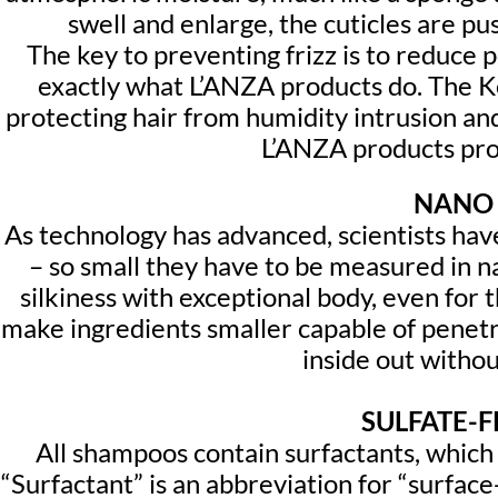
swell and enlarge, the cuticles are p
The key to preventing frizz is to reduce 
exactly what L’ANZA products do. The Ke
protecting hair from humidity intrusion and 
L’ANZA products prov
NANO 
As technology has advanced, scientists ha
– so small they have to be measured in n
silkiness with exceptional body, even for t
make ingredients smaller capable of penetra
inside out withou
SULFATE-
All shampoos contain surfactants, which 
“Surfactant” is an abbreviation for “surfac