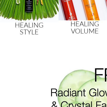
HEALING
HEALING
VOLUME
STYLE