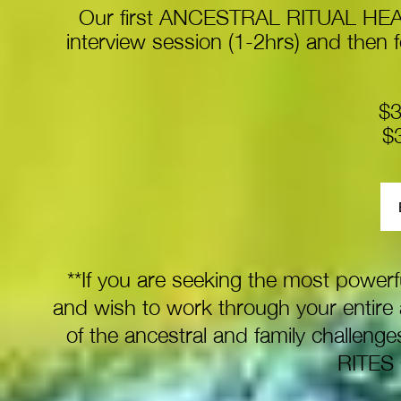
Our first ANCESTRAL RITUAL HEAL
interview session (1-2hrs) and then f
$3
$
**If you are seeking the most powerf
and wish to work through your entire 
of the ancestral and family challe
RITES 