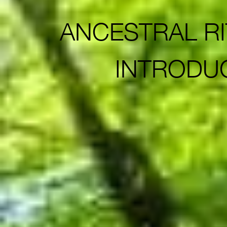
ANCESTRAL RIT
INTRODU