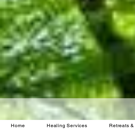
Home
Healing Services
Retreats &