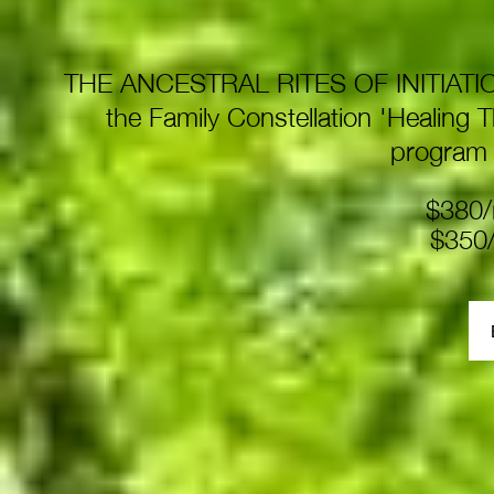
THE ANCESTRAL RITES OF INITIATION p
the Family Constellation 'Healing 
program
$380/
$350