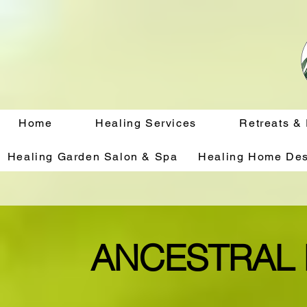
Home
Healing Services
Retreats &
Healing Garden Salon & Spa
Healing Home Des
ANCESTRAL 