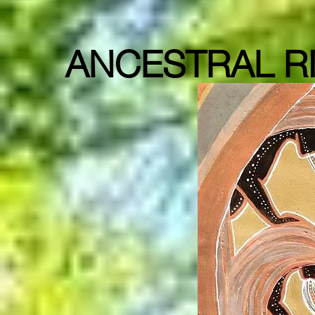
ANCESTRAL RI