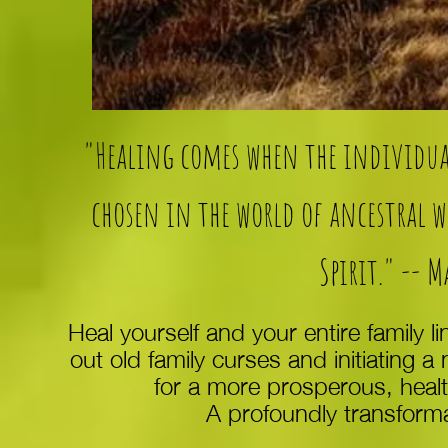
"Healing comes when the individual
chosen in the world of ancestral 
Spirit." -- 
Heal yourself and your entire family l
out old family curses and initiating a
for a more prosperous, health
A profoundly transforma