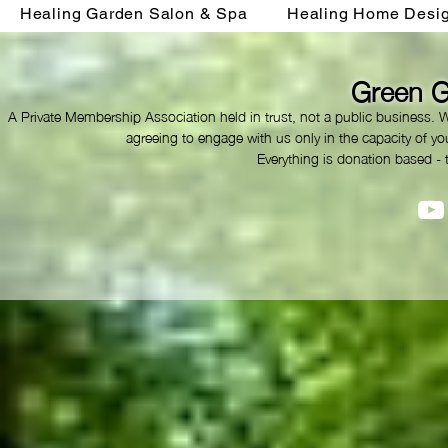
Healing Garden Salon & Spa
Healing Home Desi
Green G
A Private Membership Association held in trust, not a public business. 
agreeing to engage with us only in the capacity of you
Everything is donation based - 