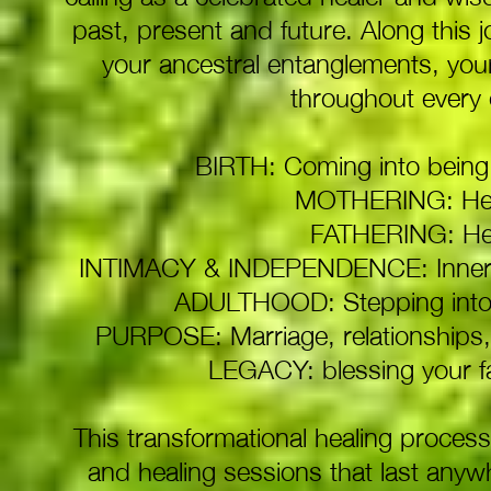
past, present and future.
Along this 
your ancestral entanglements, your
throughout every cr
BIRTH: Coming into being:
MOTHERING: Heal
FATHERING: Heal
INTIMACY & INDEPENDENCE: Inner aut
ADULTHOOD: Stepping into 
PURPOSE: Marriage, relationships, c
LEGACY: blessing your fa
This transformational healing process 
and healing sessions that last any