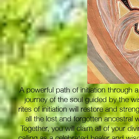
A powerful path of initiation through
journey of the soul guided by the w
rites of initiation will restore and st
all the lost and forgotten ancestra
Together, you will claim all of your divi
calling as a celebrated healer and wis